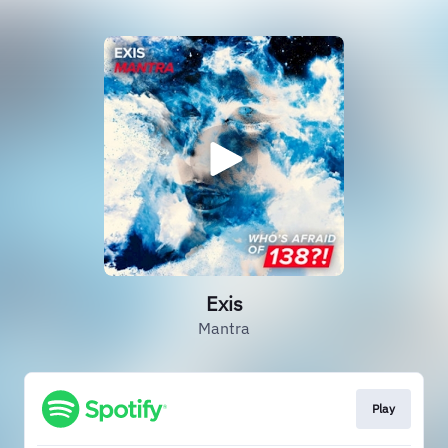
Exis
Mantra
Play