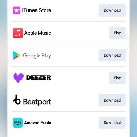
Download
Play
Download
Play
Download
Download